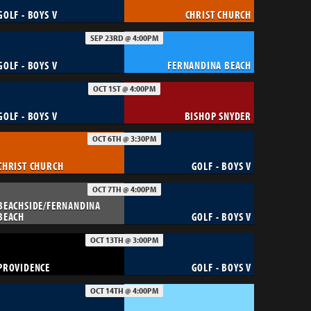
GOLF - BOYS V
CHRIST CHURCH
SEP 23RD @ 4:00PM
GOLF - BOYS V
FERNANDINA BEACH
OCT 1ST @ 4:00PM
GOLF - BOYS V
BISHOP SNYDER
OCT 6TH @ 3:30PM
CHRIST CHURCH
GOLF - BOYS V
OCT 7TH @ 4:00PM
BEACHSIDE/FERNANDINA
BEACH
GOLF - BOYS V
OCT 13TH @ 3:00PM
PROVIDENCE
GOLF - BOYS V
OCT 14TH @ 4:00PM