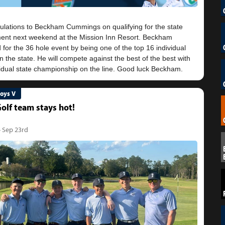
ulations to Beckham Cummings on qualifying for the state
ent next weekend at the Mission Inn Resort. Beckham
d for the 36 hole event by being one of the top 16 individual
in the state. He will compete against the best of the best with
Boys V
olf team stays hot!
- Sep 23rd