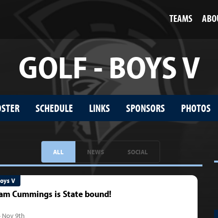
TEAMS
ABO
GOLF - BOYS V
OSTER
SCHEDULE
LINKS
SPONSORS
PHOTOS
ALL
NEWS
SOCIAL
Boys V
am Cummings is State bound!
- Nov 9th