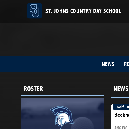
ST. JOHNS COUNTRY DAY SCHOOL
NEWS
R
ROSTER
NEWS
Golf - 
Beckh
5:50 PM 