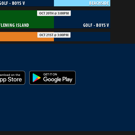
GOLF - BOYS V
BEACHSIDE
OCT 20TH @ 3:00PM
FLEMING ISLAND
GOLF - BOYS V
OCT 21ST @ 3:00PM
BOLLES
GOLF - BOYS V