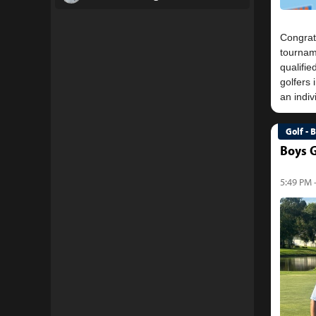
Congrat
tournam
qualifie
golfers 
Golf - 
Boys G
5:49 PM 