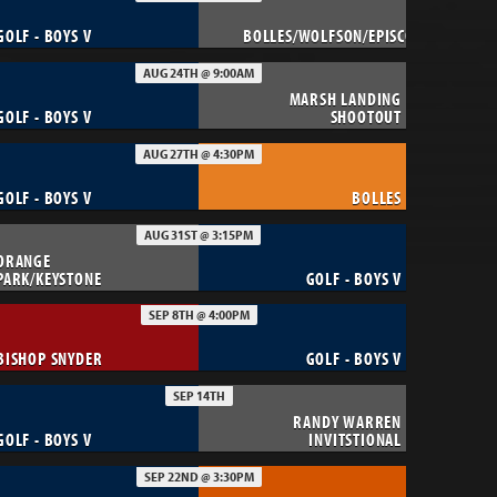
GOLF - BOYS V
BOLLES/WOLFSON/EPISCOPAL
AUG 24TH @ 9:00AM
MARSH LANDING
GOLF - BOYS V
SHOOTOUT
AUG 27TH @ 4:30PM
GOLF - BOYS V
BOLLES
AUG 31ST @ 3:15PM
ORANGE
PARK/KEYSTONE
GOLF - BOYS V
SEP 8TH @ 4:00PM
BISHOP SNYDER
GOLF - BOYS V
SEP 14TH
RANDY WARREN
GOLF - BOYS V
INVITSTIONAL
SEP 22ND @ 3:30PM