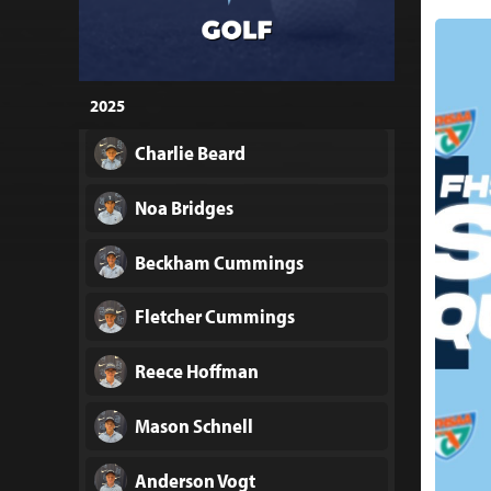
2025
Charlie Beard
Noa Bridges
Beckham Cummings
Fletcher Cummings
Reece Hoffman
Mason Schnell
Anderson Vogt