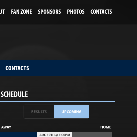
UT
FAN ZONE
SPONSORS
PHOTOS
CONTACTS
CONTACTS
SCHEDULE
RESULTS
UPCOMING
AWAY
HOME
AUG 19TH @ 1:00PM