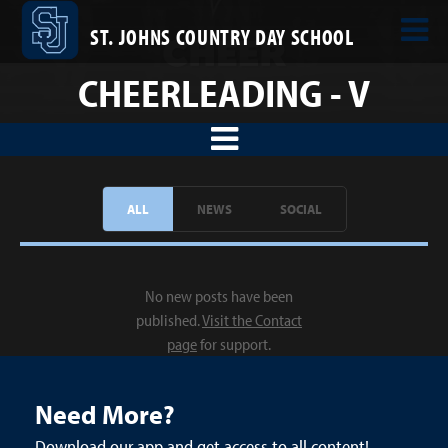
ST. JOHNS COUNTRY DAY SCHOOL
CHEERLEADING - V
ALL
NEWS
SOCIAL
No new posts have been
published.
Visit the Contact
page
for support.
Need More?
Download our app and get access to all content!