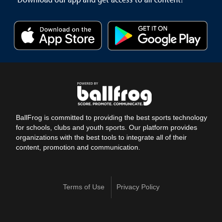
BallFrog is committed to providing the best sports technology
for schools, clubs and youth sports. Our platform provides
organizations with the best tools to integrate all of their
content, promotion and communication.
Terms of Use
Privacy Policy