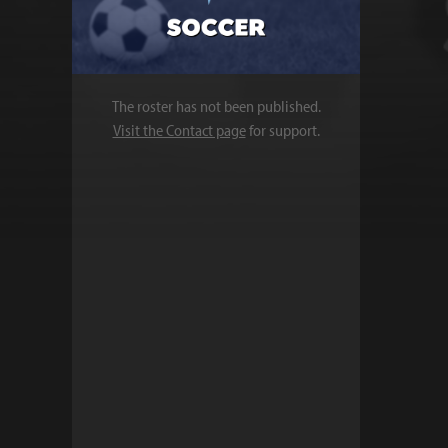
The roster has not been published.
Visit the Contact page
for support.