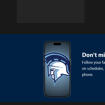
Don't m
Follow your f
on schedules,
phone.