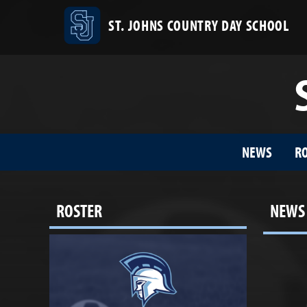
ST. JOHNS COUNTRY DAY SCHOOL
NEWS
R
ROSTER
NEWS