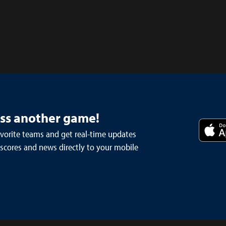
iss another game!
avorite teams and get real-time updates
 scores and news directly to your mobile