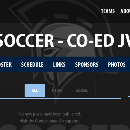
TEAMS
ABO
SOCCER - CO-ED J
OSTER
SCHEDULE
LINKS
SPONSORS
PHOTOS
ALL
NEWS
SOCIAL
No new posts have been published.
Visit the Contact page
for support.