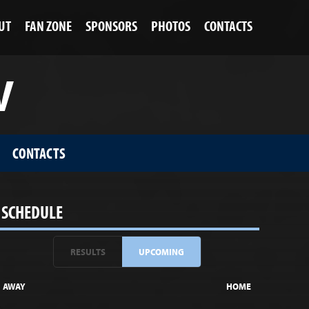
UT
FAN ZONE
SPONSORS
PHOTOS
CONTACTS
V
CONTACTS
SCHEDULE
RESULTS
UPCOMING
AWAY
HOME