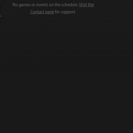
No games or events on the schedule.
Visit the
Contact page
for support.