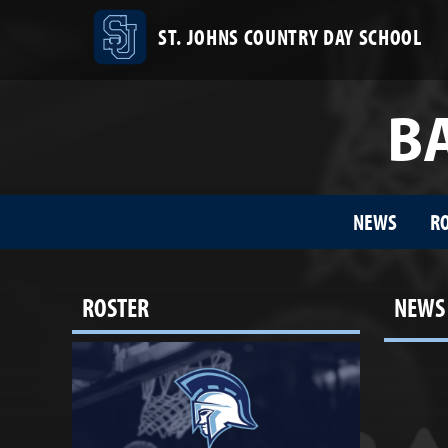
ST. JOHNS COUNTRY DAY SCHOOL
BA
NEWS
R
ROSTER
NEWS