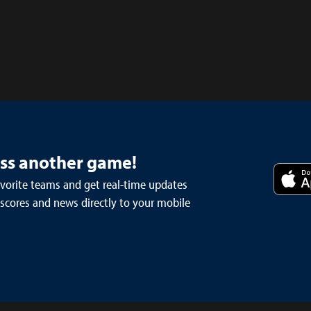
iss another game!
avorite teams and get real-time updates
 scores and news directly to your mobile