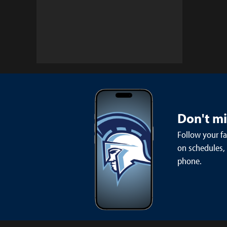
Don't m
Follow your f
on schedules,
phone.