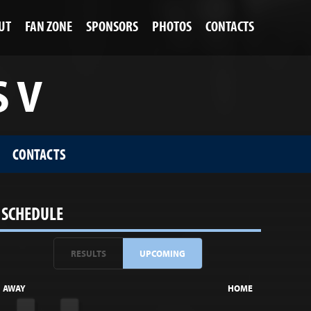
UT
FAN ZONE
SPONSORS
PHOTOS
CONTACTS
S V
CONTACTS
SCHEDULE
RESULTS
UPCOMING
AWAY
HOME