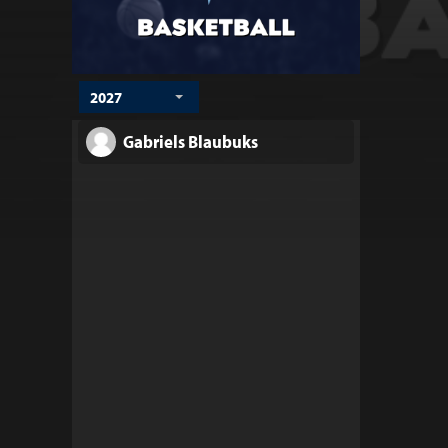
2027
Gabriels Blaubuks