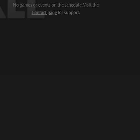
No games or events on the schedule.
Visit the
Contact page
for support.