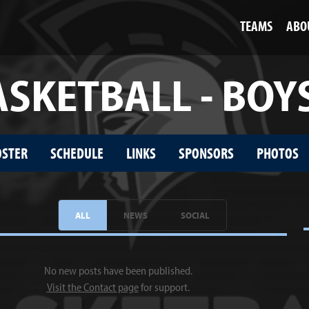
TEAMS
ABO
SKETBALL - BOY
OSTER
SCHEDULE
LINKS
SPONSORS
PHOTOS
ALL
NEWS
SOCIAL
No new posts have been published.
Visit the Contact page
for support.